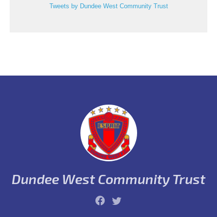
Tweets by Dundee West Community Trust
Dundee West Community Trust