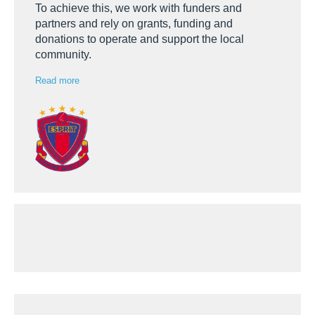
To achieve this, we work with funders and
partners and rely on grants, funding and
donations to operate and support the local
community.
Read more