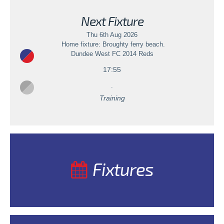
Next Fixture
Thu 6th Aug 2026
Home fixture: Broughty ferry beach.
Dundee West FC 2014 Reds
17:55
.
Training
Fixtures