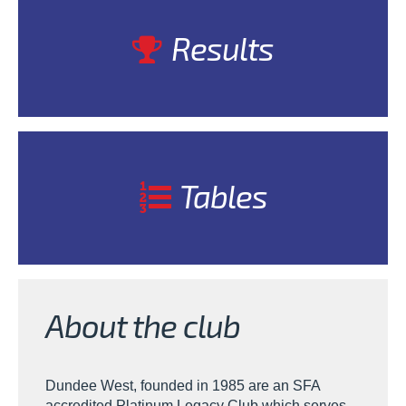
Results
Tables
About the club
Dundee West, founded in 1985 are an SFA
accredited Platinum Legacy Club which serves