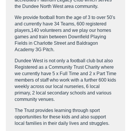
the Dundee North West area community.
We provide football from the age of 3 to over 50's
and currently have 34 Teams, 600 registered
players,140 volunteers and we play our homes
games and train between Downfield Playing
Fields in Charlotte Street and Baldragon
Academy 3G Pitch.
Dundee West is not only a football club but also
Registered as a Community Trust Charity where
we currently have 5 x Full Time and 2 x Part Time
members of staff who work with a further 600 kids
weekly across our local nurseries, 6 local
primary, 2 local secondary schools and various
community venues.
The Trust provides learning through sport
opportunities for these kids and also support
local families in their daily lives and struggles.