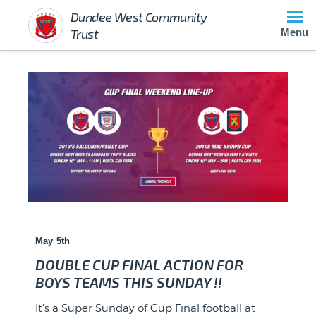
Dundee West Community
Trust
Menu
May 5th
DOUBLE CUP FINAL ACTION FOR
BOYS TEAMS THIS SUNDAY !!
?? SPONSOR ANNOUNCEMENT ??
It's a Super Sunday of Cup Final football at
Huge congratulations to Dundee West 2012s